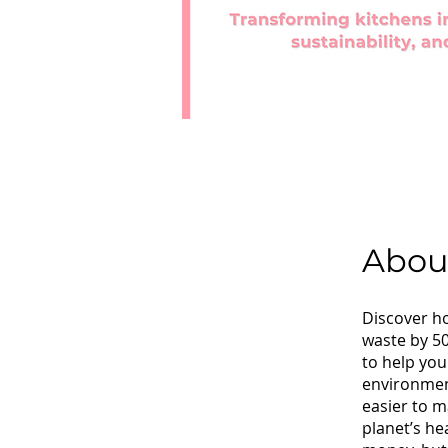
Abou
Discover ho
waste by 5
to help you
environment
easier to m
planet’s he