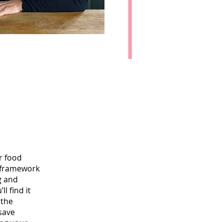
r food
e framework
g and
l find it
 the
 save