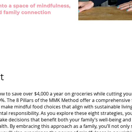
t
w to save over $4,000 a year on groceries while cutting you
0%. The 8 Pillars of the MMK Method offer a comprehensiv
 make mindful food choices that align with sustainable livin
al responsibility. As you explore these eight strategies, you’l
ake decisions that benefit both your family’s well-being and
alth. By embracing this approach as a family, you’ll not only