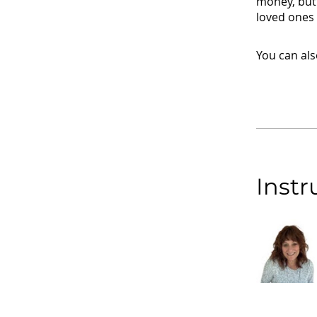
money, but 
loved ones 
You can als
Instr