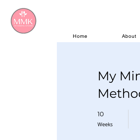
Home
About
My Min
Metho
10 Weeks
10
Weeks