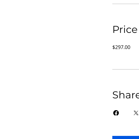
Price
$297.00
Shar