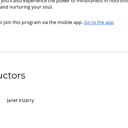
you’ll also experience the power of mindfulness in nourish
and nurturing your soul.
o join this program via the mobile app.
Go to the app
uctors
Janet Irizarry