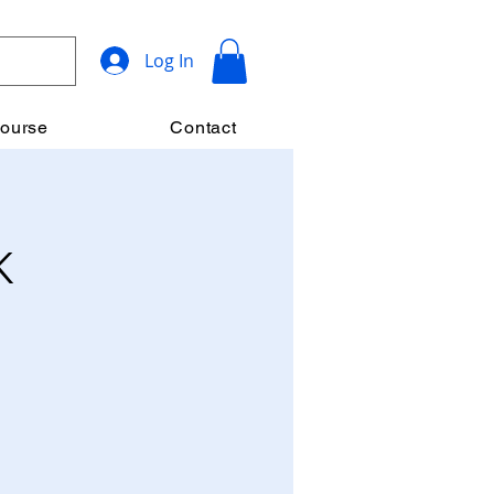
Log In
ourse
Contact
K