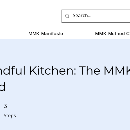
MMK Manifesto
MMK Method C
dful Kitchen: The MM
d
3 Steps
3
Steps