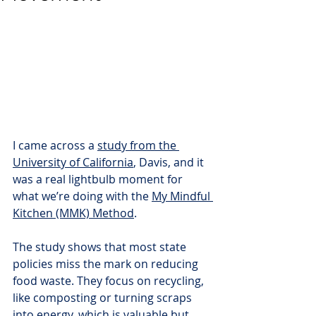
I came across a 
study from the 
University of California
, Davis, and it 
was a real lightbulb moment for 
what we’re doing with the 
My Mindful 
Kitchen (MMK) Method
.
The study shows that most state 
policies miss the mark on reducing 
food waste. They focus on recycling, 
like composting or turning scraps 
into energy, which is valuable but 