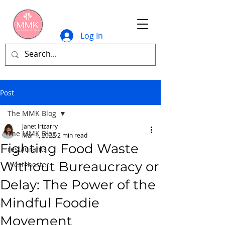
Log In
Post
The MMK Blog
Janet Irizarry
The MMK Blog
Mar 1, 2025
2 min read
Fighting Food Waste
restaurants
Without Bureaucracy or
Westchester
Delay: The Power of the
Mindful Foodie
Movement