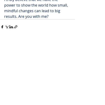
power to show the world how small, 
mindful changes can lead to big 
results. Are you with me?
Recent Posts
See All