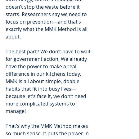
doesn’t stop the waste before it 
starts. Researchers say we need to 
focus on prevention—and that’s 
exactly what the MMK Method is all 
about.
The best part? We don’t have to wait 
for government action. We already 
have the power to make a real 
difference in our kitchens today. 
MMK is all about simple, doable 
habits that fit into busy lives—
because let’s face it, we don’t need 
more complicated systems to 
manage!
That’s why the MMK Method makes 
so much sense. It puts the power in 