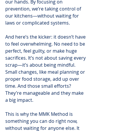
our hands. By focusing on 
prevention, we’re taking control of 
our kitchens—without waiting for 
laws or complicated systems.
And here’s the kicker: it doesn’t have 
to feel overwhelming. No need to be 
perfect, feel guilty, or make huge 
sacrifices. It’s not about saving every 
scrap—it’s about being mindful. 
Small changes, like meal planning or 
proper food storage, add up over 
time. And those small efforts? 
They’re manageable and they make 
a big impact.
This is why the MMK Method is 
something you can do right now, 
without waiting for anyone else. It 