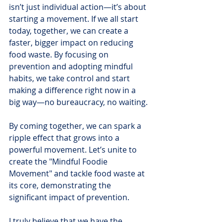
isn’t just individual action—it’s about 
starting a movement. If we all start 
today, together, we can create a 
faster, bigger impact on reducing 
food waste. By focusing on 
prevention and adopting mindful 
habits, we take control and start 
making a difference right now in a 
big way—no bureaucracy, no waiting.
By coming together, we can spark a 
ripple effect that grows into a 
powerful movement. Let’s unite to 
create the "Mindful Foodie 
Movement" and tackle food waste at 
its core, demonstrating the 
significant impact of prevention.
I truly believe that we have the 