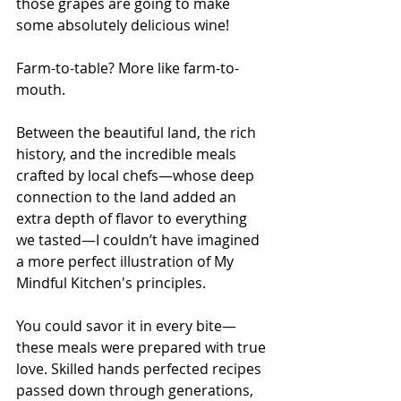
those grapes are going to make 
some absolutely delicious wine!
Farm-to-table? More like farm-to-
mouth.
Between the beautiful land, the rich 
history, and the incredible meals 
crafted by local chefs—whose deep 
connection to the land added an 
extra depth of flavor to everything 
we tasted—I couldn’t have imagined 
a more perfect illustration of My 
Mindful Kitchen's principles.
You could savor it in every bite—
these meals were prepared with true 
love. Skilled hands perfected recipes 
passed down through generations, 