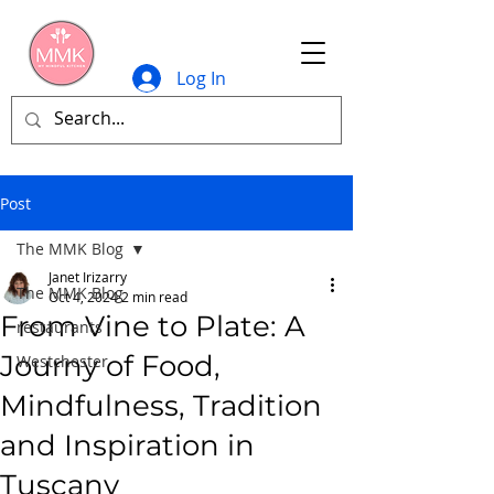
Log In
Post
The MMK Blog
Janet Irizarry
The MMK Blog
Oct 4, 2024
2 min read
From Vine to Plate: A
restaurants
Journy of Food,
Westchester
Mindfulness, Tradition
and Inspiration in
Tuscany