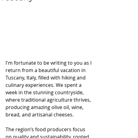
I'm fortunate to be writing to you as I 
return from a beautiful vacation in 
Tuscany, Italy, filled with hiking and 
culinary experiences. We spent a 
week in the stunning countryside, 
where traditional agriculture thrives, 
producing amazing olive oil, wine, 
bread, and artisanal cheeses. 
The region’s food producers focus 
on quality and sustainability, rooted 