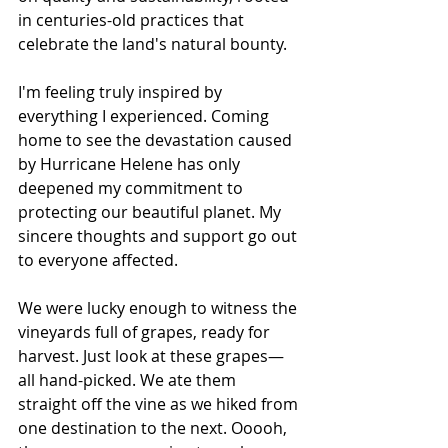
in centuries-old practices that 
celebrate the land's natural bounty.
I'm feeling truly inspired by 
everything I experienced. Coming 
home to see the devastation caused 
by Hurricane Helene has only 
deepened my commitment to 
protecting our beautiful planet. My 
sincere thoughts and support go out 
to everyone affected.
We were lucky enough to witness the 
vineyards full of grapes, ready for 
harvest. Just look at these grapes—
all hand-picked. We ate them 
straight off the vine as we hiked from 
one destination to the next. Ooooh, 