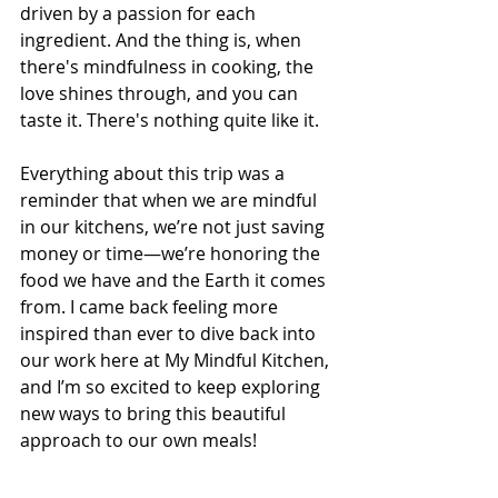
driven by a passion for each 
ingredient. And the thing is, when 
there's mindfulness in cooking, the 
love shines through, and you can 
taste it. There's nothing quite like it.
Everything about this trip was a 
reminder that when we are mindful 
in our kitchens, we’re not just saving 
money or time—we’re honoring the 
food we have and the Earth it comes 
from. I came back feeling more 
inspired than ever to dive back into 
our work here at My Mindful Kitchen, 
and I’m so excited to keep exploring 
new ways to bring this beautiful 
approach to our own meals! 