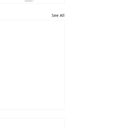
See All