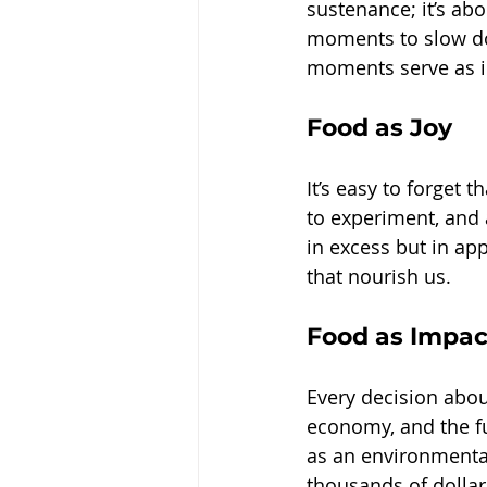
sustenance; it’s ab
moments to slow dow
moments serve as i
Food as Joy
It’s easy to forget 
to experiment, and a
in excess but in app
that nourish us.
Food as Impac
Every decision abou
economy, and the fu
as an environmental 
thousands of dollar