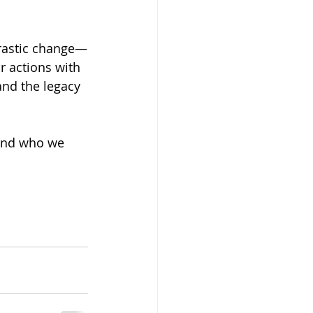
drastic change—
r actions with 
and the legacy 
 and who we 