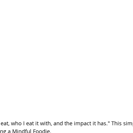
eat, who I eat it with, and the impact it has." This simp
ing a Mindful Foodie.