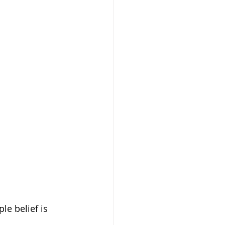
le belief is 