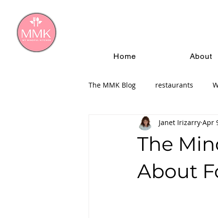
Home
About
The MMK Blog
restaurants
W
Janet Irizarry
Apr 
The Min
About F