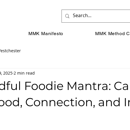
MMK Manifesto
MMK Method C
estchester
9, 2025
2 min read
dful Foodie Mantra: Ca
ood, Connection, and 