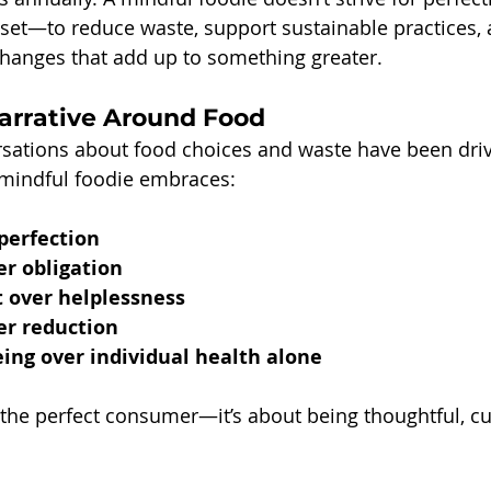
set—to reduce waste, support sustainable practices,
hanges that add up to something greater.
Narrative Around Food
rsations about food choices and waste have been drive
 mindful foodie embraces:
perfection
er obligation
over helplessness
er reduction
ing over individual health alone
g the perfect consumer—it’s about being thoughtful, cu