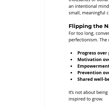
an intentional mind
small, meaningful c
Flipping the 
For too long, conve
perfectionism. The
Progress over 
Motivation ov
Empowerment 
Prevention ov
Shared well-be
It’s not about bein
inspired to grow.