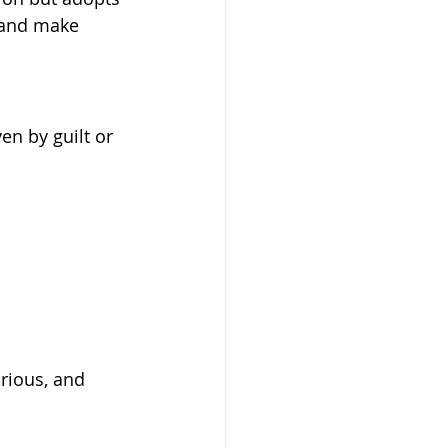
 and make 
n by guilt or 
rious, and 