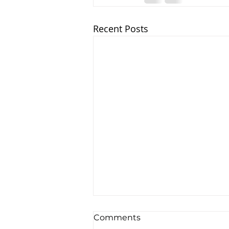
Recent Posts
Comments