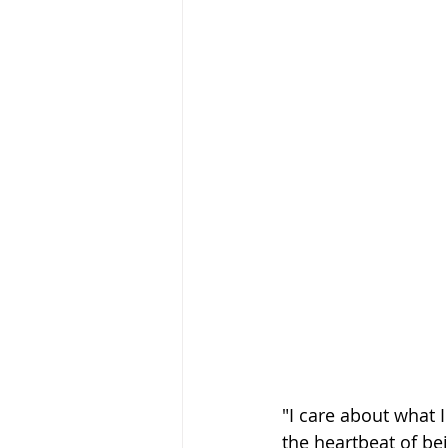
"I care about what I 
the heartbeat of be