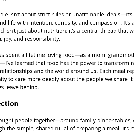
ie isn’t about strict rules or unattainable ideals—it’s
 life with intention, curiosity, and compassion. It’s 
d isn’t just about nutrition; it’s a central thread that 
 joy, and responsibility.
 spent a lifetime loving food—as a mom, grandmothe
—I’ve learned that food has the power to transform no
 relationships and the world around us. Each meal re
ity to care more deeply about the people we share it 
s leave behind.
ction
ought people together—around family dinner tables, 
h the simple, shared ritual of preparing a meal. It’s 