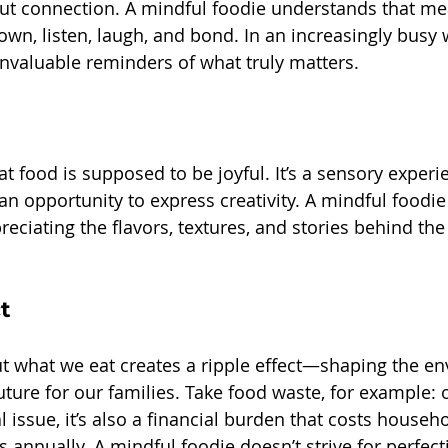
out connection. A mindful foodie understands that me
n, listen, laugh, and bond. In an increasingly busy w
nvaluable reminders of what truly matters.
that food is supposed to be joyful. It’s a sensory exper
n opportunity to express creativity. A mindful foodie 
reciating the flavors, textures, and stories behind the
t
t what we eat creates a ripple effect—shaping the en
ture for our families. Take food waste, for example: 
issue, it’s also a financial burden that costs househo
s annually. A mindful foodie doesn’t strive for perfec