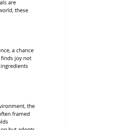
als are 
orld, these 
ience, a chance 
finds joy not 
 ingredients 
vironment, the 
often framed 
lds 
tion but adopts 