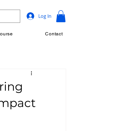
Log In
ourse
Contact
ring
Impact