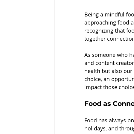
Being a mindful food
approaching food and
recognizing that foo
together connection,
As someone who has
and content creator
health but also our
choice, an opportun
impact those choice
Food as Conne
Food has always br
holidays, and throug