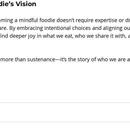
ie’s Vision
ming a mindful foodie doesn’t require expertise or 
care. By embracing intentional choices and aligning ou
find deeper joy in what we eat, who we share it with, 
r more than sustenance—it’s the story of who we are