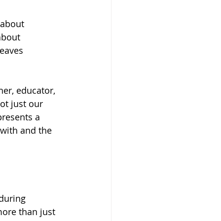
 about 
about 
weaves 
r, educator, 
t just our 
presents a 
with and the 
during 
more than just 