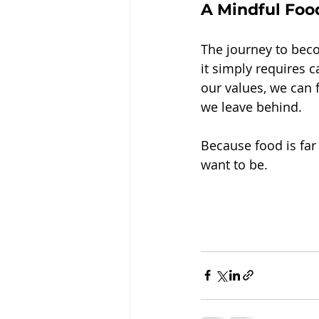
A Mindful Food
The journey to beco
it simply requires 
our values, we can 
we leave behind.
Because food is fa
want to be.